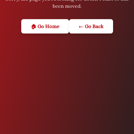
been moved.
🏠 Go Home
← Go Back