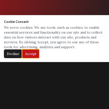
Cookie Consent
We serve cookies. We use tools, such as cookies, to enable
essential services and functionality on our site and to collect
data on how visitors interact with our site, products and
services. By clicking Accept, you agree to our use of these
tools for advertising, analytics and support.
Decline
Accept